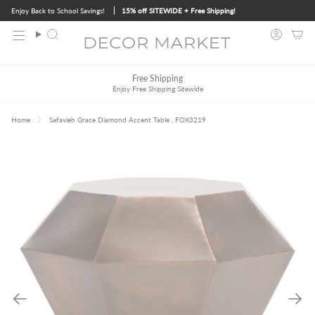
Skip
Enjoy Back to School Savings!
15% off SITEWIDE + Free Shipping!
to
content
Search
Accoun
Free Design Services
Free Shipping
Contact Us
to Get Started
Enjoy Free Shipping Sitewide
Trade & Bulk Order Discounts
Contact Us
to Learn More
Home
Safavieh Grace Diamond Accent Table , FOX3219