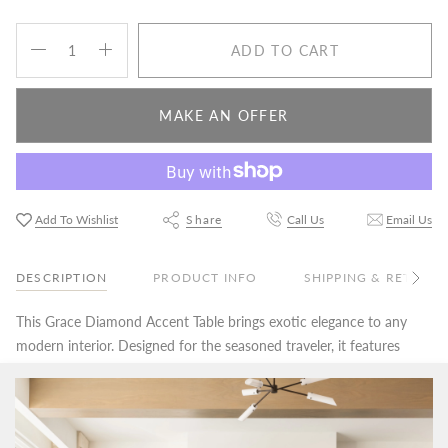
Quantity
ADD TO CART
MAKE AN OFFER
Add To Wishlist
Share
Call Us
Email Us
DESCRIPTION
PRODUCT INFO
SHIPPING & RETURN
See
All
This Grace Diamond Accent Table brings exotic elegance to any
modern interior. Designed for the seasoned traveler, it features
an antique copper finish that imbues every sculpted angle with
glamorous intrigue.
Price Match Guarantee