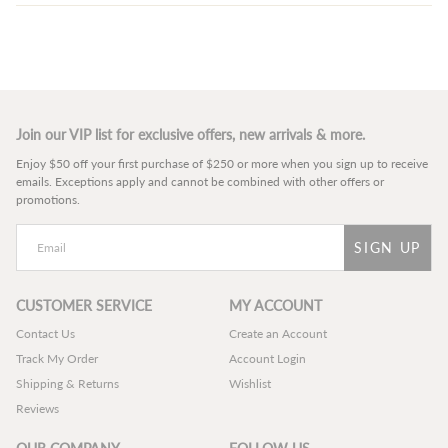
Join our VIP list for exclusive offers, new arrivals & more.
Enjoy $50 off your first purchase of $250 or more when you sign up to receive
emails. Exceptions apply and cannot be combined with other offers or
promotions.
SIGN UP
CUSTOMER SERVICE
MY ACCOUNT
Contact Us
Create an Account
Track My Order
Account Login
Shipping & Returns
Wishlist
Reviews