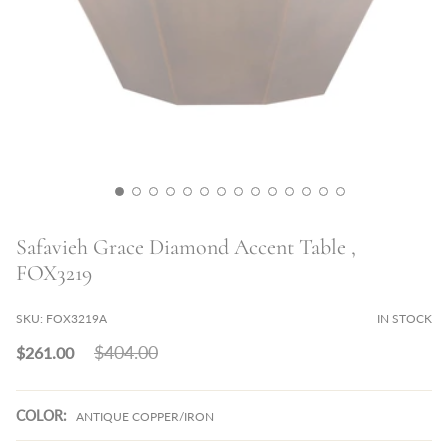
Safavieh Grace Diamond Accent Table ,
FOX3219
SKU:
FOX3219A
IN STOCK
Regular
$404.00
$261.00
price
COLOR:
ANTIQUE COPPER/IRON