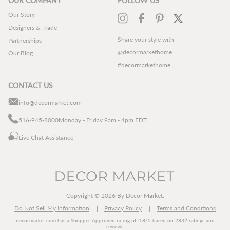
OUR COMPANY
FOLLOW US
Our Story
Instagram
Facebook
Pinterest
Twitter
Designers & Trade
Share your style with
Partnerships
@decormarkethome
Our Blog
#decormarkethome
CONTACT US
info@decormarket.com
516-945-8000
Monday - Friday 9am - 4pm EDT
Live Chat Assistance
Copyright © 2026 By Decor Market.
Do Not Sell My Information
Privacy Policy
Terms and Conditions
decormarket.com
has a Shopper Approved rating of 4.8/5 based on 2832 ratings and
reviews.