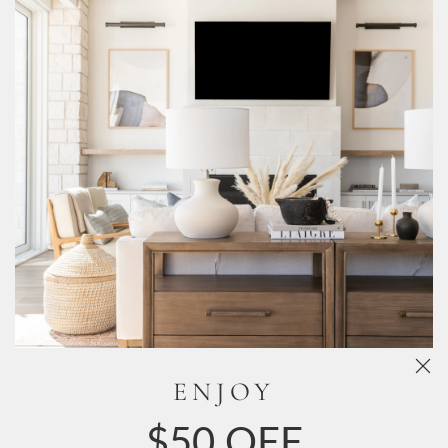
Free Shipping Sitewide
Live Customer Support
Need Help?
Book an appointment with our virtual stylists!
Chat
Now!
FAQ
Reviews
ENJOY
About Us
$50 OFF