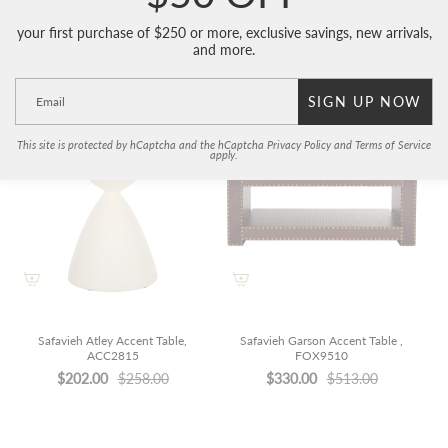
your first purchase of $250 or more, exclusive savings, new arrivals,
and more.
Related Items
SIGN UP NOW
This site is protected by hCaptcha and the hCaptcha
Privacy Policy
and
Terms of Service
apply.
Safavieh Atley Accent Table,
Safavieh Garson Accent Table ,
ACC2815
FOX9510
$202.00
$258.00
$330.00
$513.00